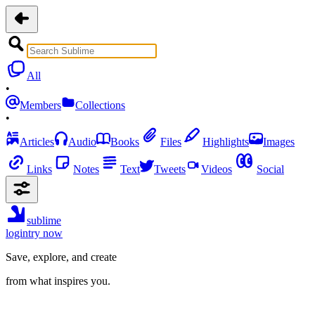
All
•
Members
Collections
•
Articles
Audio
Books
Files
Highlights
Images
Links
Notes
Text
Tweets
Videos
Social
sublime
login
try now
Save, explore, and create
from what inspires you.