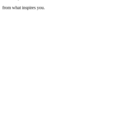
from what inspires you.