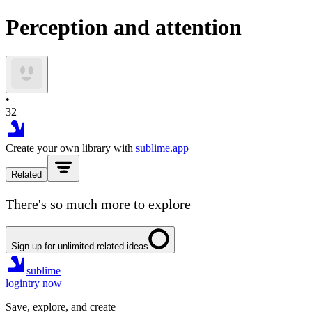
Perception and attention
•
32
Create your own library with
sublime.app
Related
There's so much more to explore
Sign up for unlimited related ideas
sublime
login
try now
Save, explore, and create