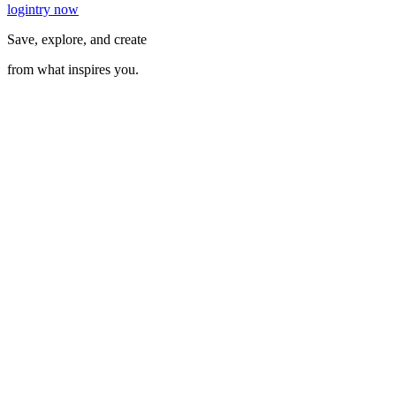
login
try now
Save, explore, and create
from what inspires you.