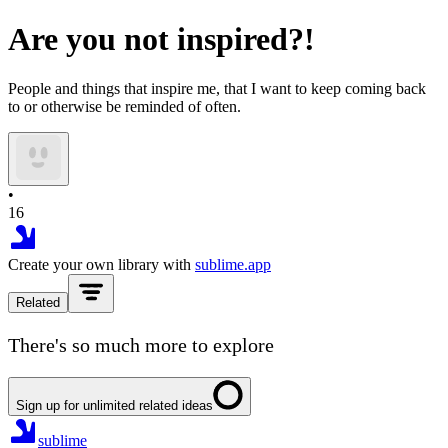
Are you not inspired?!
People and things that inspire me, that I want to keep coming back
to or otherwise be reminded of often.
•
16
Create your own library with
sublime.app
Related
There's so much more to explore
Sign up for unlimited related ideas
sublime