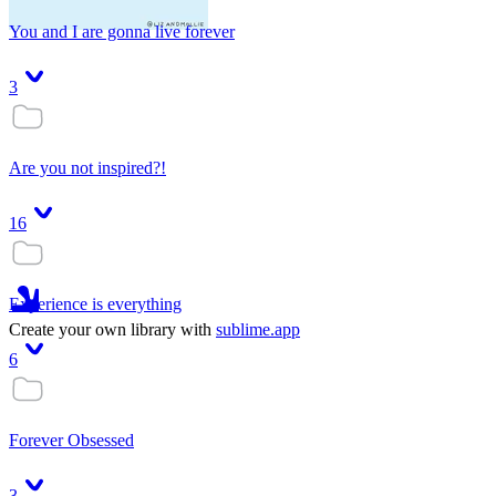
You and I are gonna live forever
3
Are you not inspired?!
16
Experience is everything
Create your own library with
sublime.app
6
Forever Obsessed
3