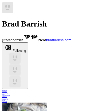
Brad Barrish
@
bradbarrish
Nerd
bradbarrish.com
Following
Whatever
you now
find weird,
ugly,
uncomfortable
and nasty
about a new
medium will
surely
become its
signature.