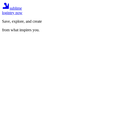
sublime
login
try now
Save, explore, and create
from what inspires you.