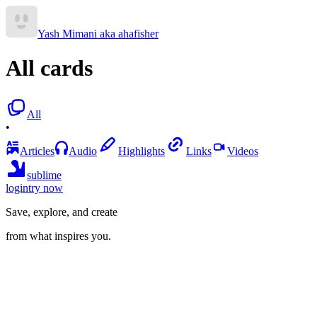
Yash Mimani aka ahafisher
All cards
All
•
Articles
Audio
Highlights
Links
Videos
sublime
login
try now
Save, explore, and create
from what inspires you.