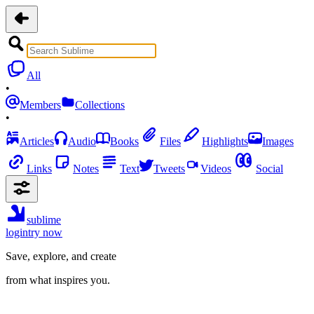
All
•
Members
Collections
•
Articles
Audio
Books
Files
Highlights
Images
Links
Notes
Text
Tweets
Videos
Social
sublime
login
try now
Save, explore, and create
from what inspires you.