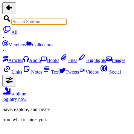
All
•
Members
Collections
•
Articles
Audio
Books
Files
Highlights
Images
Links
Notes
Text
Tweets
Videos
Social
sublime
login
try now
Save, explore, and create
from what inspires you.