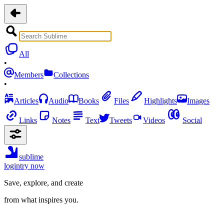
All
•
Members
Collections
•
Articles
Audio
Books
Files
Highlights
Images
Links
Notes
Text
Tweets
Videos
Social
sublime
login
try now
Save, explore, and create
from what inspires you.