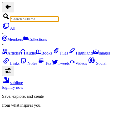
All
•
Members
Collections
•
Articles
Audio
Books
Files
Highlights
Images
Links
Notes
Text
Tweets
Videos
Social
sublime
login
try now
Save, explore, and create
from what inspires you.