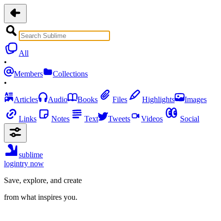
All
•
Members
Collections
•
Articles
Audio
Books
Files
Highlights
Images
Links
Notes
Text
Tweets
Videos
Social
sublime
login
try now
Save, explore, and create
from what inspires you.