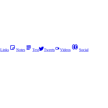
Links
Notes
Text
Tweets
Videos
Social