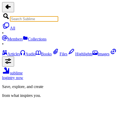
All
•
Members
Collections
•
Articles
Audio
Books
Files
Highlights
Images
sublime
login
try now
Save, explore, and create
from what inspires you.