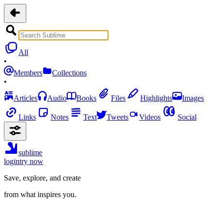
All
•
Members
Collections
•
Articles
Audio
Books
Files
Highlights
Images
Links
Notes
Text
Tweets
Videos
Social
sublime
login
try now
Save, explore, and create
from what inspires you.