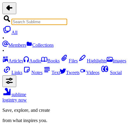
All
•
Members
Collections
•
Articles
Audio
Books
Files
Highlights
Images
Links
Notes
Text
Tweets
Videos
Social
sublime
login
try now
Save, explore, and create
from what inspires you.