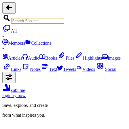
All
•
Members
Collections
•
Articles
Audio
Books
Files
Highlights
Images
Links
Notes
Text
Tweets
Videos
Social
sublime
login
try now
Save, explore, and create
from what inspires you.