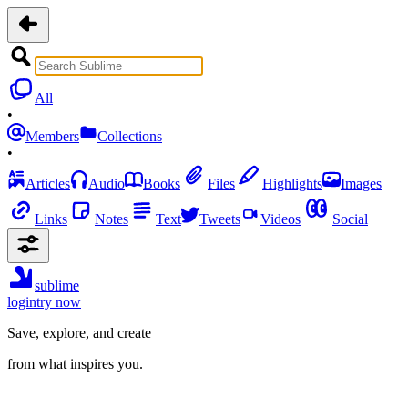
All
•
Members
Collections
•
Articles
Audio
Books
Files
Highlights
Images
Links
Notes
Text
Tweets
Videos
Social
sublime
login
try now
Save, explore, and create
from what inspires you.