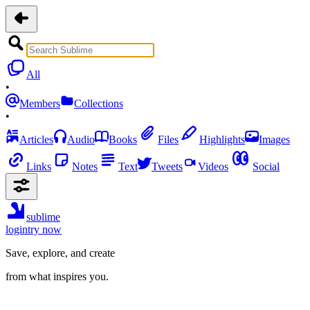
All
•
Members
Collections
•
Articles
Audio
Books
Files
Highlights
Images
Links
Notes
Text
Tweets
Videos
Social
sublime
login
try now
Save, explore, and create
from what inspires you.