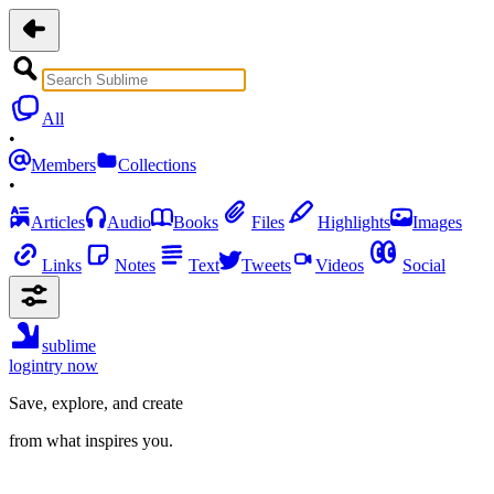
All
•
Members
Collections
•
Articles
Audio
Books
Files
Highlights
Images
Links
Notes
Text
Tweets
Videos
Social
sublime
login
try now
Save, explore, and create
from what inspires you.