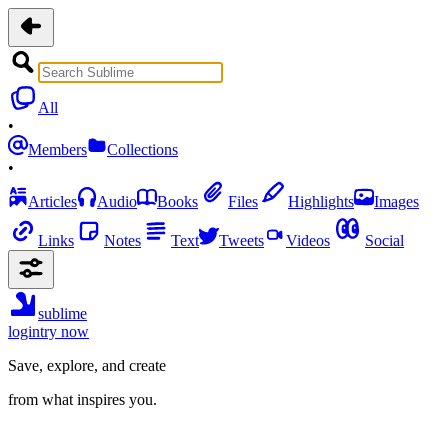
All
•
Members
Collections
•
Articles
Audio
Books
Files
Highlights
Images
Links
Notes
Text
Tweets
Videos
Social
sublime
login
try now
Save, explore, and create
from what inspires you.