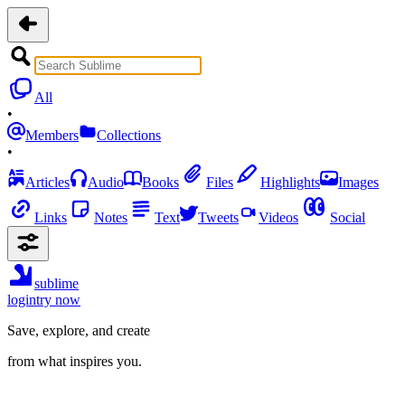
All
•
Members
Collections
•
Articles
Audio
Books
Files
Highlights
Images
Links
Notes
Text
Tweets
Videos
Social
sublime
login
try now
Save, explore, and create
from what inspires you.