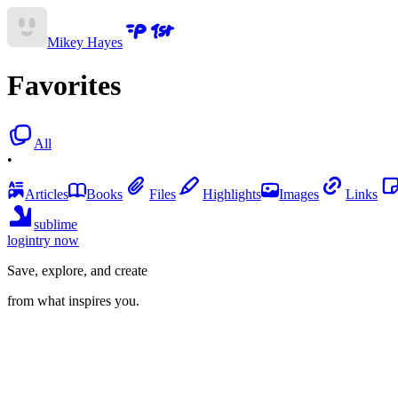
Mikey Hayes
Favorites
All
•
Articles
Books
Files
Highlights
Images
Links
sublime
login
try now
Save, explore, and create
from what inspires you.