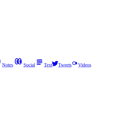
Notes
Social
Text
Tweets
Videos