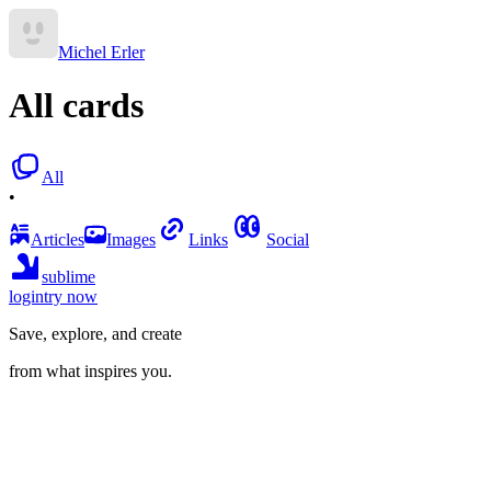
Michel Erler
All cards
All
•
Articles
Images
Links
Social
sublime
login
try now
Save, explore, and create
from what inspires you.