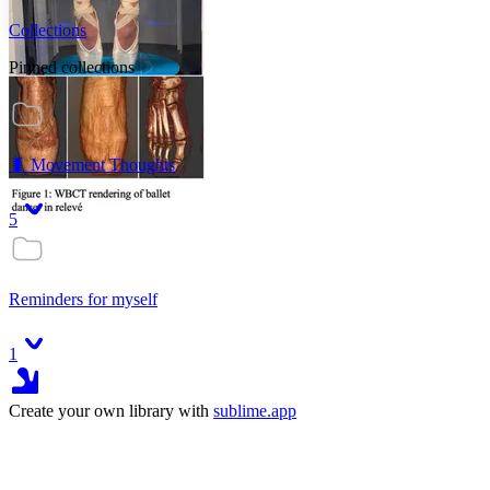
Collections
Pinned collections
🐛 Movement Thoughts
5
Reminders for myself
1
Create your own library with
sublime.app