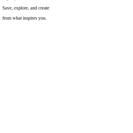
Save, explore, and create
from what inspires you.