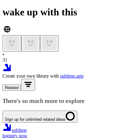
wake up with this
•
31
Create your own library with
sublime.app
Related
There's so much more to explore
Sign up for unlimited related ideas
sublime
login
try now