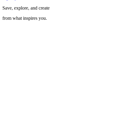
Save, explore, and create
from what inspires you.