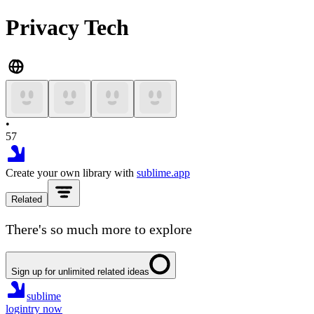
Privacy Tech
•
57
Create your own library with
sublime.app
Related
There's so much more to explore
Sign up for unlimited related ideas
sublime
login
try now