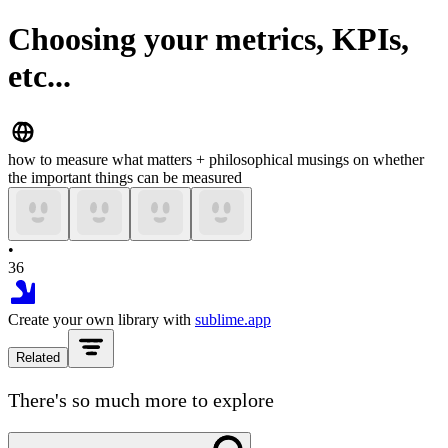
Choosing your metrics, KPIs,
etc...
how to measure what matters + philosophical musings on whether
the important things can be measured
•
36
Create your own library with
sublime.app
Related
There's so much more to explore