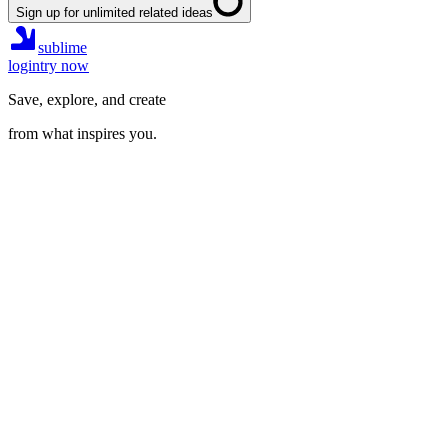
Sign up for unlimited related ideas
sublime
login
try now
Save, explore, and create
from what inspires you.