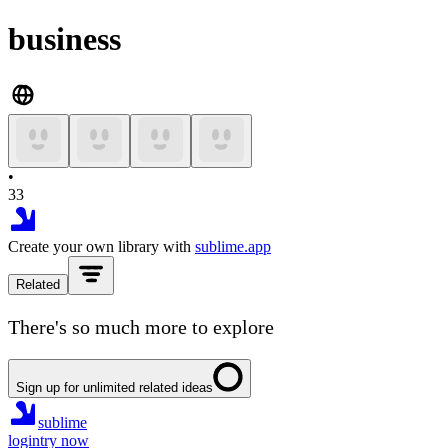
business
•
33
Create your own library with
sublime.app
Related
There's so much more to explore
Sign up for unlimited related ideas
sublime
login
try now