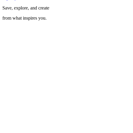
Save, explore, and create
from what inspires you.