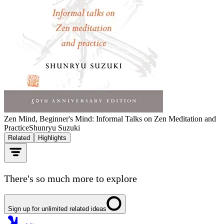
Zen Mind, Beginner's Mind: Informal Talks on Zen Meditation and
Practice
Shunryu Suzuki
Related
Highlights
There's so much more to explore
Sign up for unlimited related ideas