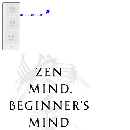
amazon.com
3