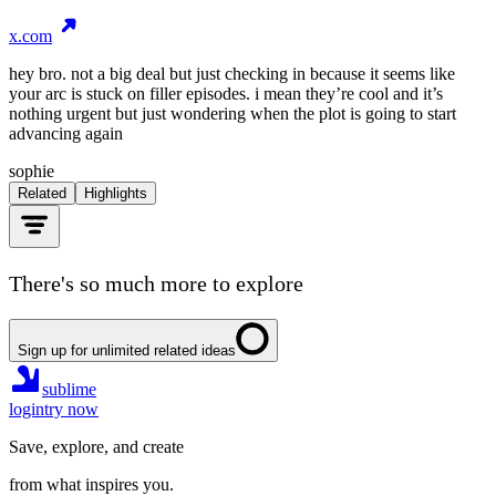
x.com
hey bro. not a big deal but just checking in because it seems like
your arc is stuck on filler episodes. i mean they’re cool and it’s
nothing urgent but just wondering when the plot is going to start
advancing again
sophie
Related
Highlights
There's so much more to explore
Sign up for unlimited related ideas
sublime
login
try now
Save, explore, and create
from what inspires you.