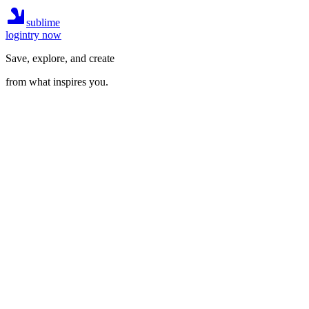
sublime
login
try now
Save, explore, and create
from what inspires you.