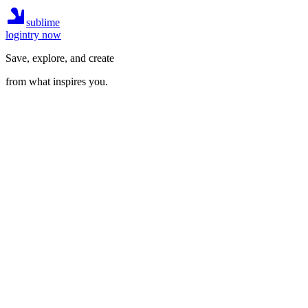
sublime
login
try now
Save, explore, and create
from what inspires you.