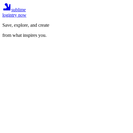
sublime
login
try now
Save, explore, and create
from what inspires you.