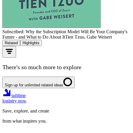
Subscribed: Why the Subscription Model Will Be Your Company's
Future - and What to Do About It
Tien Tzuo, Gabe Weisert
Related
Highlights
There's so much more to explore
Sign up for unlimited related ideas
sublime
login
try now
Save, explore, and create
from what inspires you.