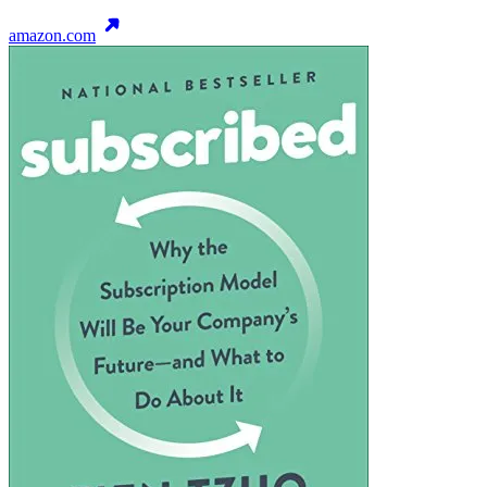
amazon.com