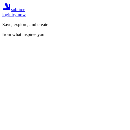
sublime
login
try now
Save, explore, and create
from what inspires you.