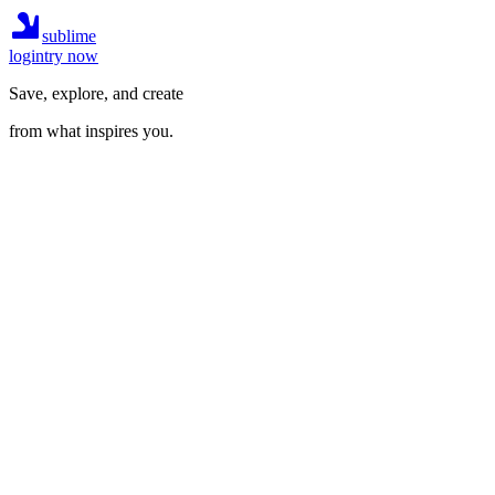
sublime
login
try now
Save, explore, and create
from what inspires you.