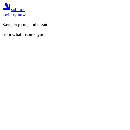
sublime
login
try now
Save, explore, and create
from what inspires you.