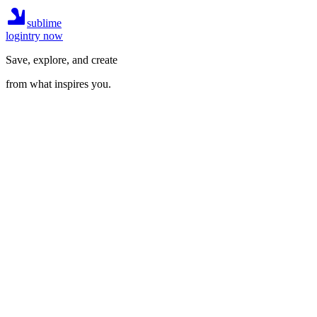
sublime
login
try now
Save, explore, and create
from what inspires you.