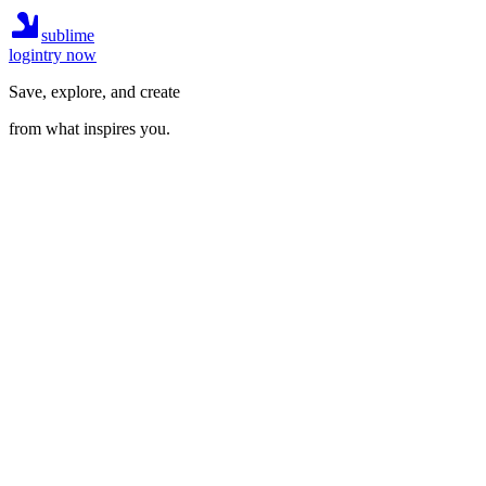
sublime
login
try now
Save, explore, and create
from what inspires you.