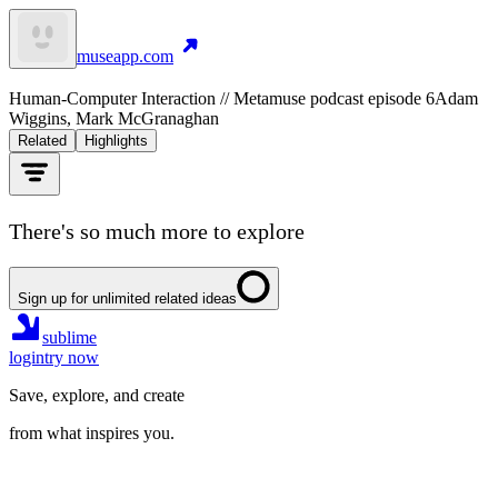
museapp.com
Human-Computer Interaction // Metamuse podcast episode 6
Adam
Wiggins, Mark McGranaghan
Related
Highlights
There's so much more to explore
Sign up for unlimited related ideas
sublime
login
try now
Save, explore, and create
from what inspires you.