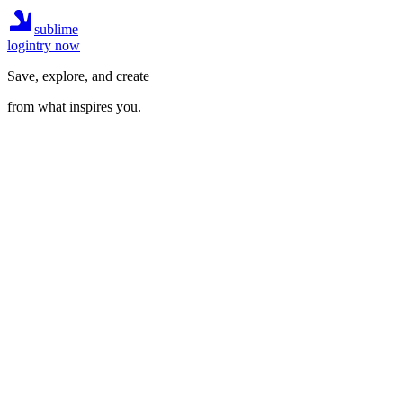
sublime
login
try now
Save, explore, and create
from what inspires you.