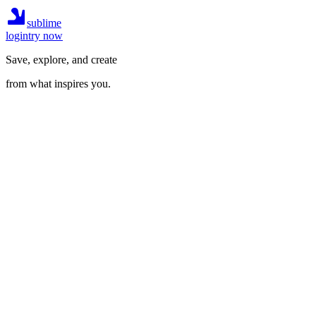
sublime
login
try now
Save, explore, and create
from what inspires you.