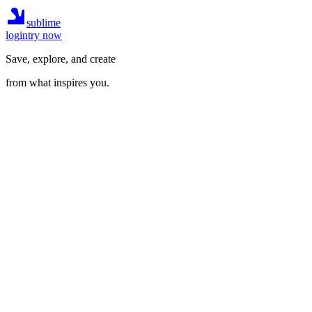
sublime
login
try now
Save, explore, and create
from what inspires you.