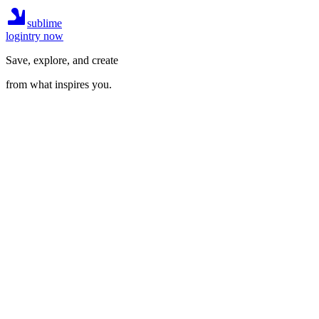
sublime
login
try now
Save, explore, and create
from what inspires you.