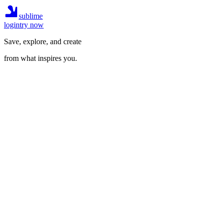
sublime
login
try now
Save, explore, and create
from what inspires you.