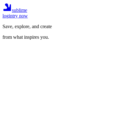
sublime
login
try now
Save, explore, and create
from what inspires you.