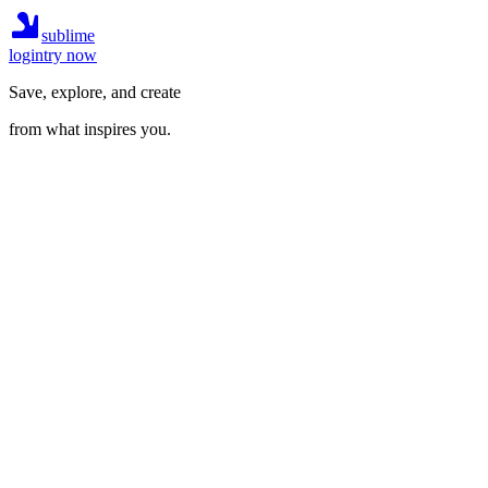
sublime
login
try now
Save, explore, and create
from what inspires you.