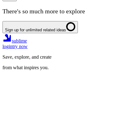
There's so much more to explore
Sign up for unlimited related ideas
sublime
login
try now
Save, explore, and create
from what inspires you.