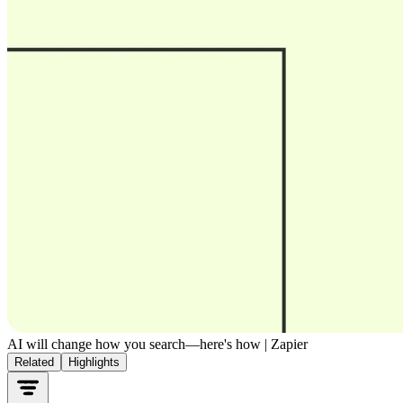
AI will change how you search—here's how | Zapier
Related
Highlights