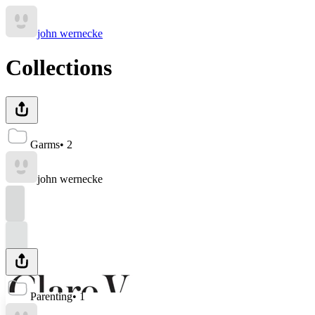
john wernecke
Collections
Garms
•
2
john wernecke
Parenting
•
1