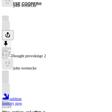
john wernecke
Parents think they
can hand children
permanent
confidence—like a
gift—by praising
their brains and
Thought provoking
•
2
talent. It doesn’t
work, and in fact has
the opposi
john wernecke
sublime
what if public
libraries were
open late every
night and we
login
try now
could engage in
public life there
instead of having
to choose between
drinking at the bar
a
Save, explore, and create