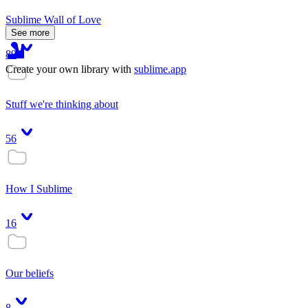
Sublime Wall of Love
See more
89
Create your own library with
sublime.app
Stuff we're thinking about
56
How I Sublime
16
Our beliefs
8