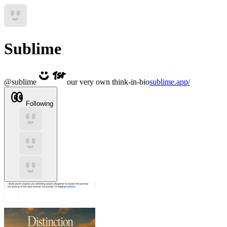
Sublime
@
sublime
our very own think-in-bio
sublime.app/
Following