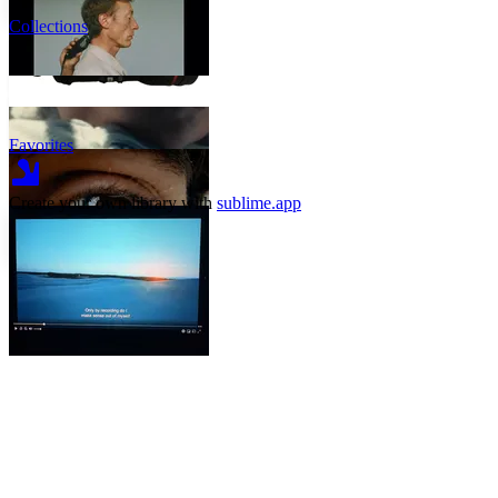
Collections
Favorites
Create your own library with
sublime.app