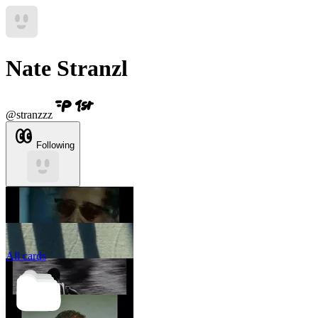
Nate Stranzl
@
stranzzz
Following
All cards